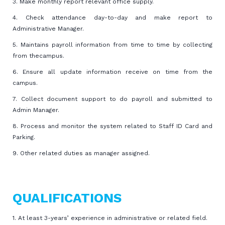
3. Make monthly report relevant office supply.
4. Check attendance day-to-day and make report to
Administrative Manager.
5. Maintains payroll information from time to time by collecting
from thecampus.
6. Ensure all update information receive on time from the
campus.
7. Collect document support to do payroll and submitted to
Admin Manager.
8. Process and monitor the system related to Staff ID Card and
Parking.
9. Other related duties as manager assigned.
QUALIFICATIONS
1. At least 3-years’ experience in administrative or related field.