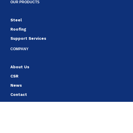
OUR PRODUCTS
Steel
Roofing
Support Services
COMPANY
About Us
CSR
News
Contact
FOLLOW
Follow us to stay up to date with the latest from YCHHE.