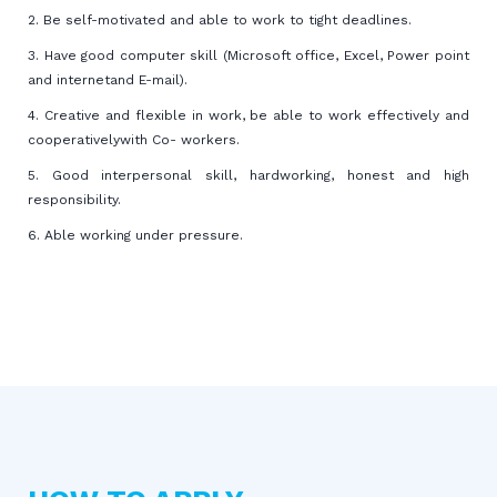
2. Be self-motivated and able to work to tight deadlines.
3. Have good computer skill (Microsoft office, Excel, Power point
and internetand E-mail).
4. Creative and flexible in work, be able to work effectively and
cooperativelywith Co- workers.
5. Good interpersonal skill, hardworking, honest and high
responsibility.
6. Able working under pressure.