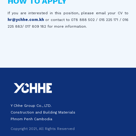
HOW TO APPLY
If you are interested in this position, please email your CV to
hr@ychhe.com.kh
or contact to 078 888 502 / 015 225 171 / 016
225 883/ 017 809 182 for more information.
Y Chhe Group Co., LTD.
Construction and Building Materials
Phnom Penh Cambodia
Copyright 2021, All Rights Reserved