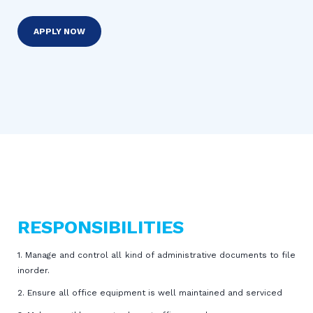
APPLY NOW
RESPONSIBILITIES
1. Manage and control all kind of administrative documents to file
inorder.
2. Ensure all office equipment is well maintained and serviced