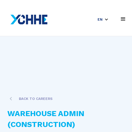
EN
BACK TO CAREERS
WAREHOUSE ADMIN
(CONSTRUCTION)