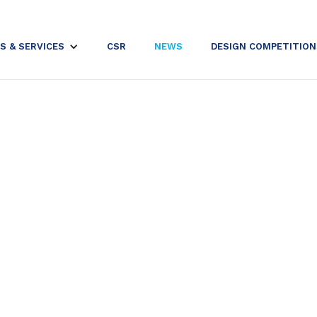
S & SERVICES
CSR
NEWS
DESIGN COMPETITION