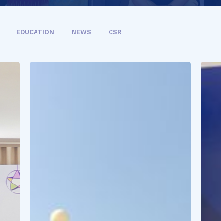
EDUCATION
NEWS
CSR