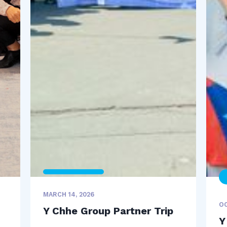
MARCH 14, 2026
OC
Y Chhe Group Partner Trip
Y