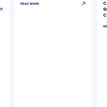
C
READ MORE
S
C
R