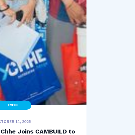
EVENT
TOBER 14, 2025
 Chhe Joins CAMBUILD to