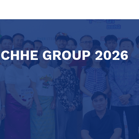
 CHHE GROUP 2026