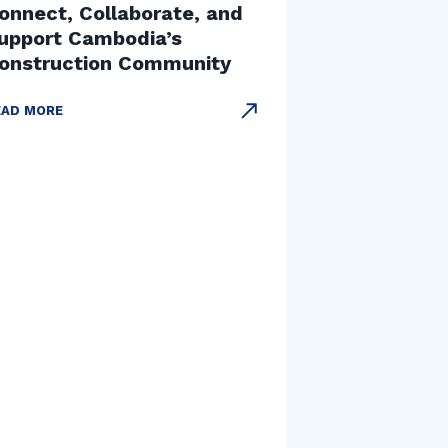
onnect, Collaborate, and
upport Cambodia’s
onstruction Community
EAD MORE