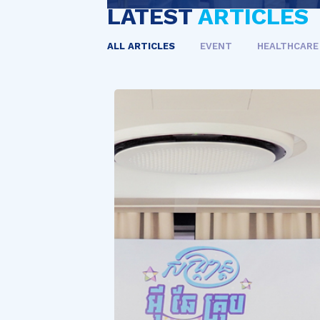
LATEST
ARTICLES
ALL ARTICLES
EVENT
HEALTHCARE