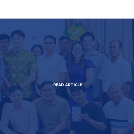
READ ARTICLE