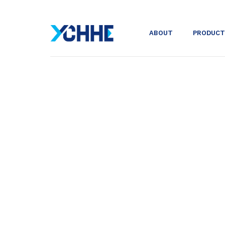
ABOUT
PRODUCT