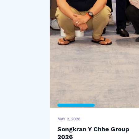
MAY 2, 2026
Songkran Y Chhe Group
2026