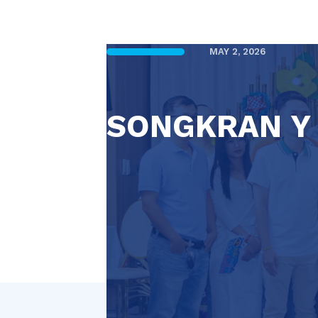
MAY 2, 2026
SONGKRAN Y