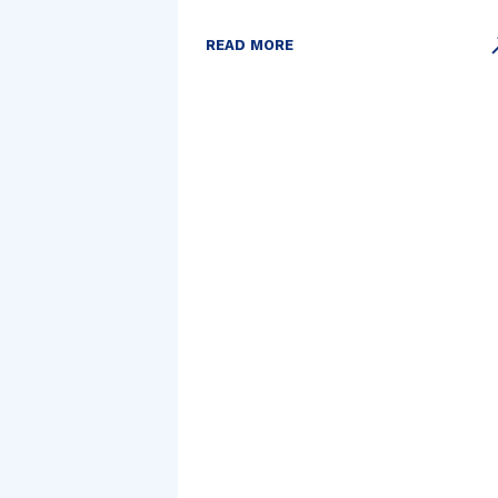
READ MORE