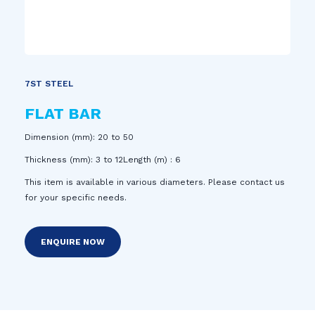
7ST STEEL
FLAT BAR
Dimension (mm): 20 to 50
Thickness (mm): 3 to 12Length (m) : 6
This item is available in various diameters. Please contact us
for your specific needs.
ENQUIRE NOW