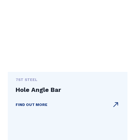
7ST STEEL
Hole Angle Bar
FIND OUT MORE