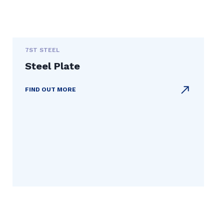
7ST STEEL
Steel Plate
FIND OUT MORE