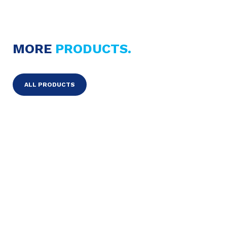
MORE
PRODUCTS.
ALL PRODUCTS